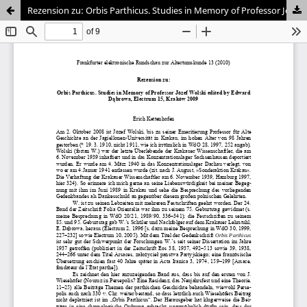
Rezension zu: Orbis Parthicus. Studies in Memory of Professor Józef Wolski edited by Edward D?browa.